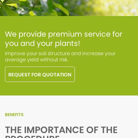
We provide premium service for
you and your plants!
Improve your soil structure and increase your
average yield without risk.
REQUEST FOR QUOTATION
BENEFITS
THE IMPORTANCE OF THE