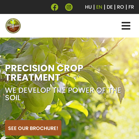
HU
EN
DE
RO
FR
PRECISION CROP
TREATMENT
WE DEVELOP THE POWER OF THE
SOIL
SEE OUR BROCHURE!